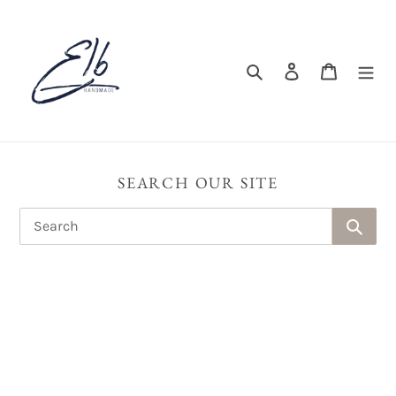
Skip
to
content
Search
Log in
Cart
SEARCH OUR SITE