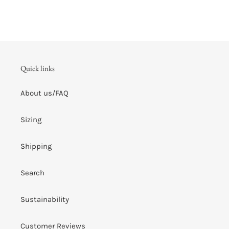
Quick links
About us/FAQ
Sizing
Shipping
Search
Sustainability
Customer Reviews