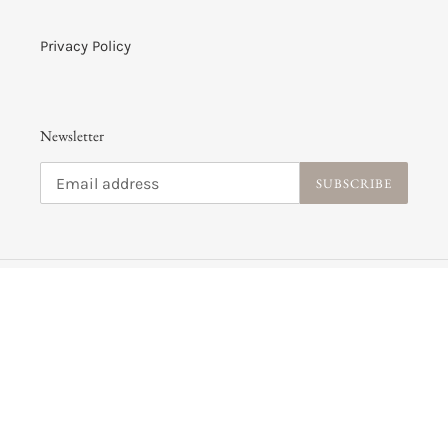
Privacy Policy
Newsletter
SUBSCRIBE
C
USD $
U
R
R
Payment
E
methods
N
C
Y