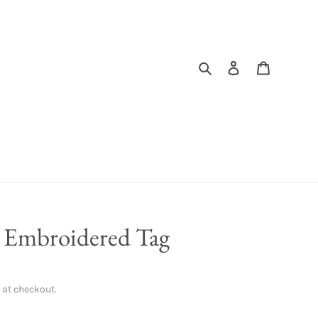
Search
Log in
Cart
m Embroidered Tag
 at checkout.