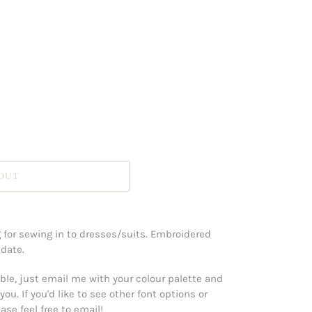
 OUT
for sewing in to dresses/suits. Embroidered
 date.
le, just email me with your colour palette and
you. If you'd like to see other font options or
se feel free to email!