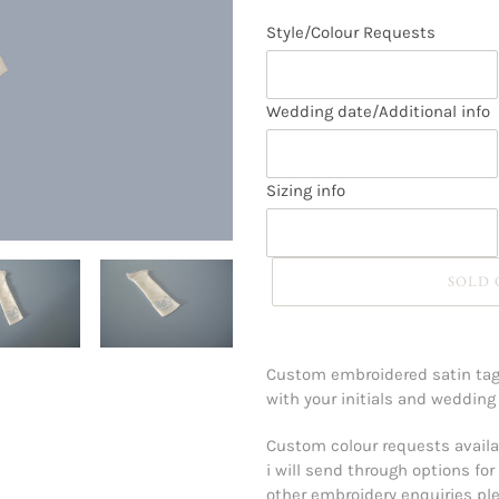
Style/Colour Requests
Wedding date/Additional info
Sizing info
SOLD
Adding
product
Custom embroidered satin tag 
to
with your initials and wedding
your
cart
Custom colour requests availab
i will send through options for 
other embroidery enquiries plea