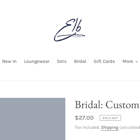
New In
Loungewear
Sets
Bridal
Gift Cards
More
Bridal: Custo
Regular
$27.00
SOLD OUT
price
Tax included.
Shipping
calculated