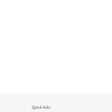
Quick links