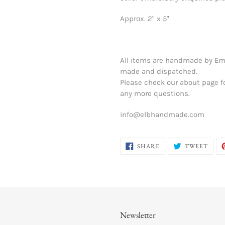
Approx. 2" x 5"
All items are handmade by Em
made and dispatched.
Please check our about page f
any more questions.
info@elbhandmade.com
SHARE
TWE
SHARE
TWEET
ON
ON
FACEBOOK
TWIT
Newsletter