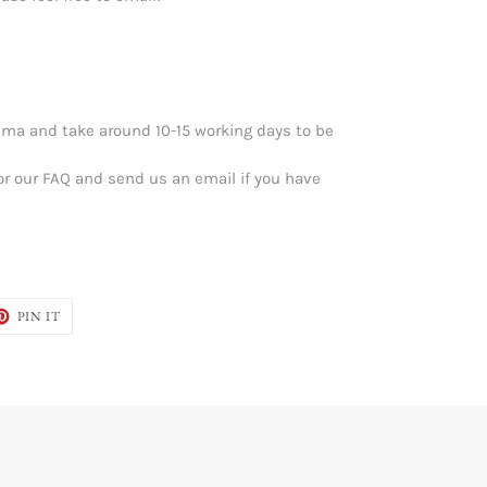
ma and take around 10-15 working days to be
or our FAQ and send us an email if you have
ET
PIN
PIN IT
ON
TER
PINTEREST