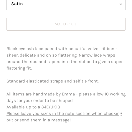
SOLD OUT
Adding
product
Black eyelash lace paired with beautiful velvet ribbon -
to
sheer, delicate and oh so flattering. Narrow lace wraps
your
around the ribs and tapers into the ribbon to give a super
cart
flattering fit.
Standard elasticated straps and self tie front.
All items are handmade by Emma - please allow 10 working
days for your order to be shipped
Available up to a 34E/UK18
Please leave you sizes in the note section when checking
out
or send them in a message!