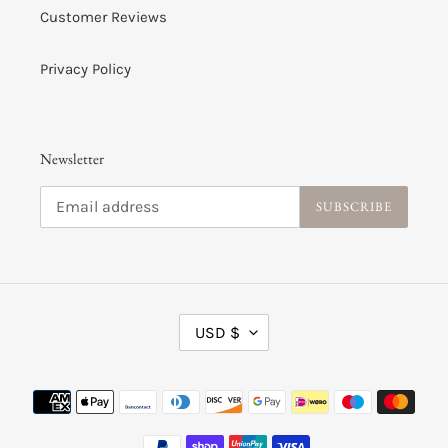
Customer Reviews
Privacy Policy
Newsletter
SUBSCRIBE
C
USD $
U
R
R
Payment
E
methods
N