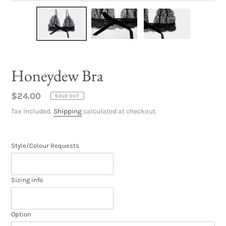
Honeydew Bra
Regular
$24.00
SOLD OUT
price
Tax included.
Shipping
calculated at checkout.
Style/Colour Requests
Sizing info
Option