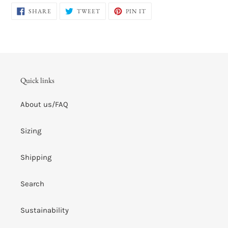
SHARE
TWEET
PIN
SHARE
TWEET
PIN IT
ON
ON
ON
FACEBOOK
TWITTER
PINTEREST
Quick links
About us/FAQ
Sizing
Shipping
Search
Sustainability