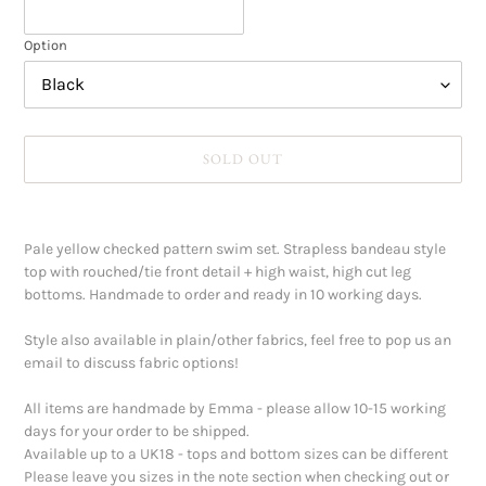
Option
SOLD OUT
Adding
product
Pale yellow checked pattern swim set. Strapless bandeau style
to
top with rouched/tie front detail + high waist, high cut leg
your
bottoms. Handmade to order and ready in 10 working days.
cart
Style also available in plain/other fabrics, feel free to pop us an
email to discuss fabric options!
All items are handmade by Emma - please allow 10-15 working
days for your order to be shipped.
Available up to a UK18 - tops and bottom sizes can be different
Please leave you sizes in the note section when checking out or