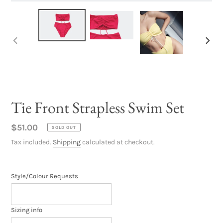
PREVIOUS
NEX
SLIDE
SLID
Tie Front Strapless Swim Set
Regular
$51.00
SOLD OUT
price
Tax included.
Shipping
calculated at checkout.
Style/Colour Requests
Sizing info