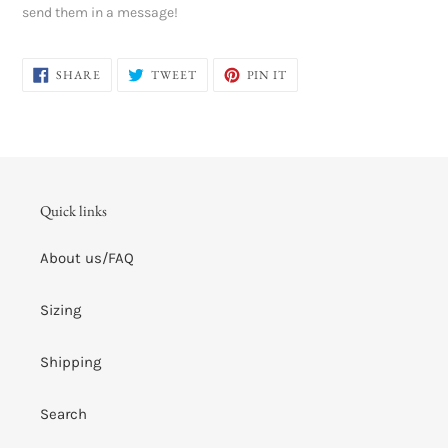
send them in a message!
SHARE
TWEET
PIN
SHARE
TWEET
PIN IT
ON
ON
ON
FACEBOOK
TWITTER
PINTEREST
Quick links
About us/FAQ
Sizing
Shipping
Search