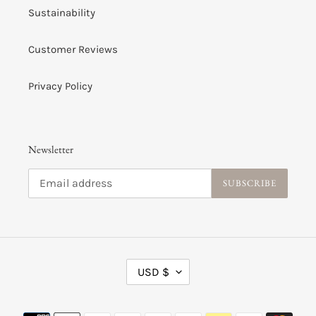
Sustainability
Customer Reviews
Privacy Policy
Newsletter
SUBSCRIBE
C
USD $
U
R
R
Payment